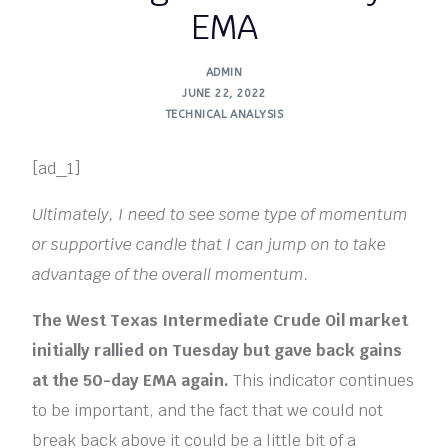
EMA
ADMIN
JUNE 22, 2022
TECHNICAL ANALYSIS
[ad_1]
Ultimately, I need to see some type of momentum
or supportive candle that I can jump on to take
advantage of the overall momentum.
The West Texas Intermediate Crude Oil market
initially rallied on Tuesday but gave back gains
at the 50-day EMA again.
This indicator continues
to be important, and the fact that we could not
break back above it could be a little bit of a