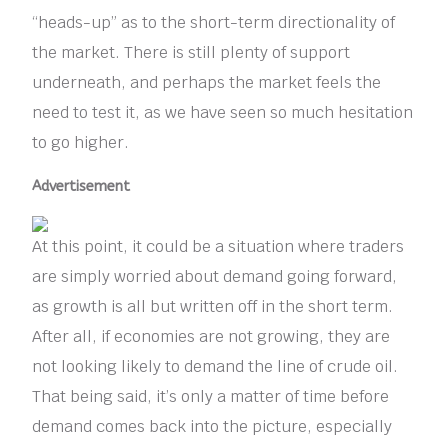
“heads-up” as to the short-term directionality of
the market. There is still plenty of support
underneath, and perhaps the market feels the
need to test it, as we have seen so much hesitation
to go higher.
Advertisement
At this point, it could be a situation where traders
are simply worried about demand going forward,
as growth is all but written off in the short term.
After all, if economies are not growing, they are
not looking likely to demand the line of crude oil.
That being said, it’s only a matter of time before
demand comes back into the picture, especially