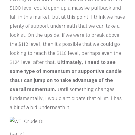
$100 level could open up a massive pullback and
fall in this market, but at this point, I think we have
plenty of support underneath that we can take a
look at. On the upside, if we were to break above
the $112 level, then it’s possible that we could go
looking to reach the $116 level, perhaps even the
$124 level after that.
Ultimately, I need to see
some type of momentum or supportive candle
that I can jump on to take advantage of the
overall momentum.
Until something changes
fundamentally, I would anticipate that oil still has
a bit of a bid underneath it.