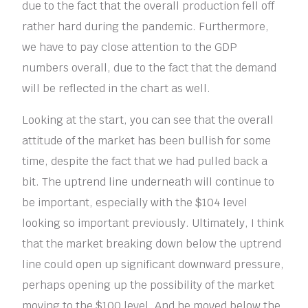
due to the fact that the overall production fell off
rather hard during the pandemic. Furthermore,
we have to pay close attention to the GDP
numbers overall, due to the fact that the demand
will be reflected in the chart as well.
Looking at the start, you can see that the overall
attitude of the market has been bullish for some
time, despite the fact that we had pulled back a
bit. The uptrend line underneath will continue to
be important, especially with the $104 level
looking so important previously. Ultimately, I think
that the market breaking down below the uptrend
line could open up significant downward pressure,
perhaps opening up the possibility of the market
moving to the $100 level. And he moved below the