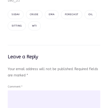
[ad_2]
50DAY
CRUDE
EMA
FORECAST
OIL
SITTING
WTI
Leave a Reply
Your email address will not be published.
Required fields
are marked
*
Comment
*