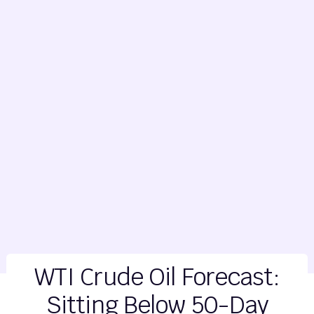
WTI Crude Oil Forecast:
Sitting Below 50-Day