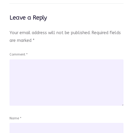
Leave a Reply
Your email address will not be published.
Required fields
are marked
*
Comment
*
Name
*