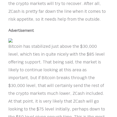
the crypto markets will try to recover. After all,
ZCash is pretty far down the line when it comes to
risk appetite, so it needs help from the outside.
Advertisement
Bitcoin has stabilized just above the $30,000
level, which ties in quite nicely with the $85 level
offering support. That being said, the market is
likely to continue looking at this area as
important, but if Bitcoin breaks through the
$30,000 level, that will certainly send the rest of
the crypto markets much lower, ZCash included.
At that point, it is very likely that ZCash will go
looking to the $75 level initially, perhaps down to
the $50 level given enough time. This is the most