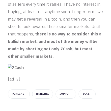
of sellers every time it rallies. I have no interest in
buying, at least not anytime soon. Longer term, we
may get a reversal in Bitcoin, and then you can
start to look towards these smaller markets. Until
that happens,
there is no way to consider this a
bullish market, and most of the money will be
made by shorting not only ZCash, but most
other smaller markets.
[ad_2]
FORECAST
HANGING
SUPPORT
ZCASH