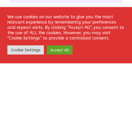
Email
*
We use cookies on our website to give you the most
Login
relevant experience by remembering your preferences
and repeat visits. By clicking “Accept All”, you consent to
the use of ALL the cookies. However, you may visit
"Cookie Settings" to provide a controlled consent.
Website
Create Account
Cookie Settings
Accept All
Save my name, email, and website in this browser for the
next time I comment.