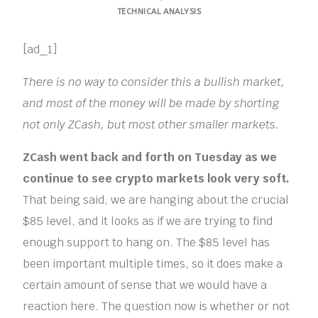
TECHNICAL ANALYSIS
[ad_1]
There is no way to consider this a bullish market,
and most of the money will be made by shorting
not only ZCash, but most other smaller markets.
ZCash went back and forth on Tuesday as we
continue to see crypto markets look very soft.
That being said, we are hanging about the crucial
$85 level, and it looks as if we are trying to find
enough support to hang on. The $85 level has
been important multiple times, so it does make a
certain amount of sense that we would have a
reaction here. The question now is whether or not