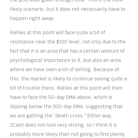
likely scenario, but it does not necessarily have to
happen right away.
Rallies at this point will face quite a bit of
resistance near the $120 level, not only due to the
fact that it is an area that has a certain amount of
psychological importance to it, but also an area
where we have seen a lot of selling. Because of
this, the market is likely to continue seeing quite a
bit of trouble there. Rallies at this point will then
have to face the 50-day EMA above, which is
dipping below the 200-day EMA, suggesting that
we are getting the “death cross.” Either way,
ZCash does not look very strong, so I think it is
probably more likely than not going to find plenty