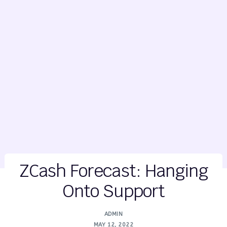
ZCash Forecast: Hanging
Onto Support
ADMIN
MAY 12, 2022